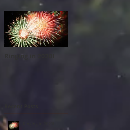
Ringing in 2020!
Cape Cod Holiday
Strolls
Recent Posts
Ringing in 2020!