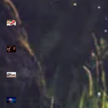
Cape Cod Holiday Strolls
Cape Cod October
Events & Activities
Cape Cod Storm
Preparedness Checklist
Cape Cod 4th of July
Parades and Fireworks