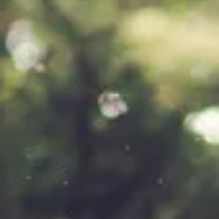
of
ty