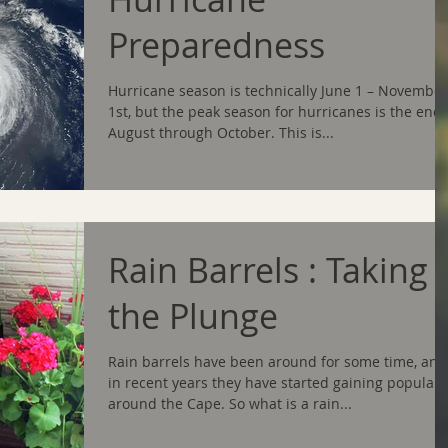
Preparedness
Hurricane season is technically June 1 – November
1st, but the peak season for hurricanes is the end 
August through October. This is...
Rain Barrels : Taking
the Plunge
Rain barrels have been around for some time, and
in recent years they have started gaining populari
around the Cape. So what is a rain...