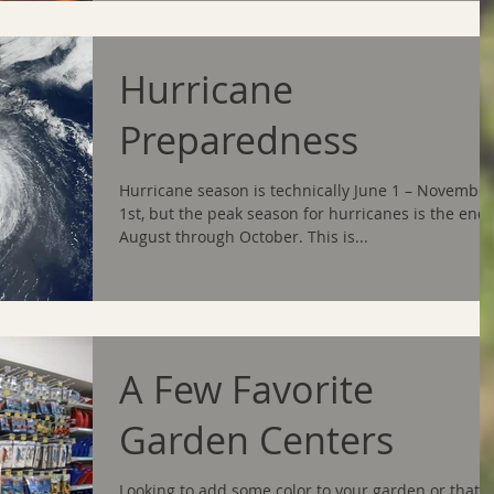
Hurricane
Preparedness
Hurricane season is technically June 1 – November
1st, but the peak season for hurricanes is the end 
August through October. This is...
A Few Favorite
Garden Centers
Looking to add some color to your garden or that