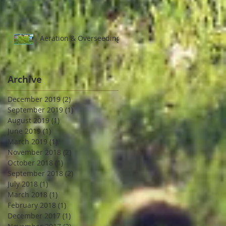
Aeration & Overseeding
Archive
December 2019
(2)
2 posts
September 2019
(1)
1 post
August 2019
(1)
1 post
June 2019
(1)
1 post
March 2019
(1)
1 post
November 2018
(2)
2 posts
October 2018
(1)
1 post
September 2018
(2)
2 posts
July 2018
(1)
1 post
March 2018
(1)
1 post
February 2018
(1)
1 post
December 2017
(1)
1 post