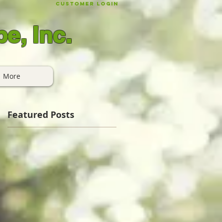
Customer Login
e, Inc.
More
Featured Posts