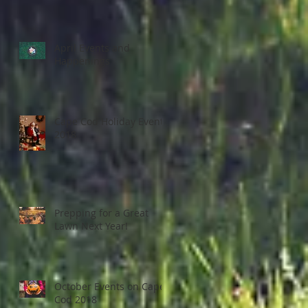
April Events and
Happenings
Cape Cod Holiday Events
2018
Prepping for a Great
Lawn Next Year!
October Events on Cape
Cod 2018