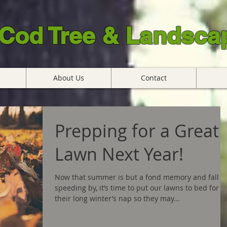
Cod Tree & Landscap
About Us
Contact
Prepping for a Great
Lawn Next Year!
Now that summer is but a fond memory and fall is
speeding by, it’s time to put our lawns to bed for
their long winter’s nap so they may...