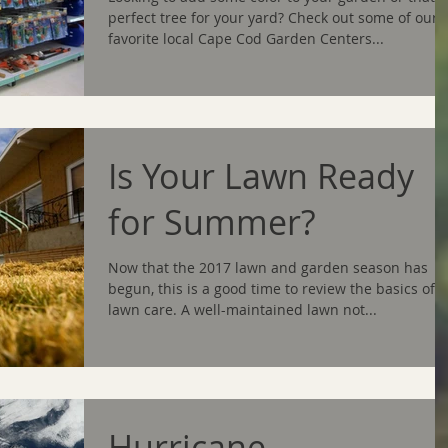
perfect tree for your yard? Check out some of our
favorite local Cape Cod Garden Centers...
Is Your Lawn Ready
for Summer?
Now that the 2017 lawn and garden season has
begun, this is a good time to review the basics of
lawn care. A well-maintained lawn not...
Hurricane