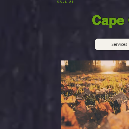
CALL US
Cape 
Services