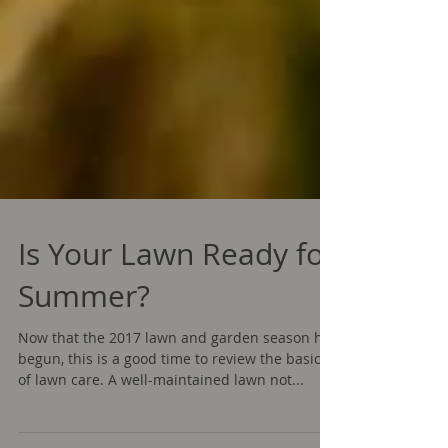
Is Your Lawn Ready for
Summer?
Now that the 2017 lawn and garden season has
begun, this is a good time to review the basics
of lawn care. A well-maintained lawn not...