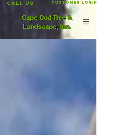
CALL US
Customer Login
Cape Cod Tree &
Landscape, Inc.