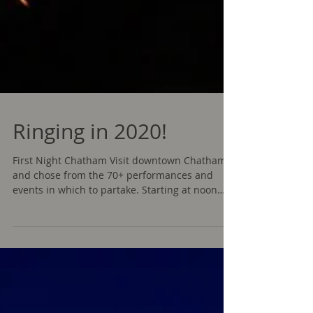
Ringing in 2020!
First Night Chatham Visit downtown Chatham
and chose from the 70+ performances and
events in which to partake. Starting at noon
with the...