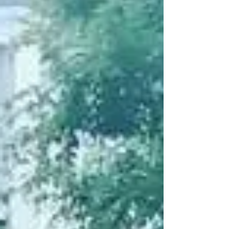
The holiday season is right around the corner,
make sure you check out these fun and festive
Cape Cod holiday events! Wednesday,
November...