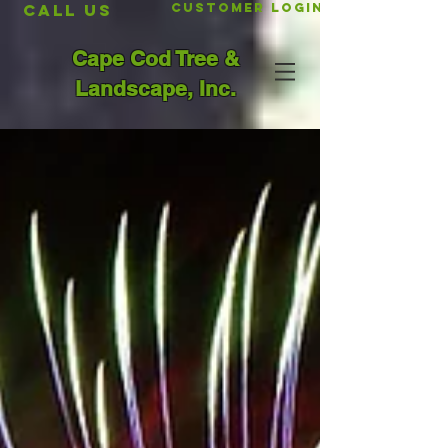
CALL US
Customer Login
Cape Cod Tree &
Landscape, Inc.