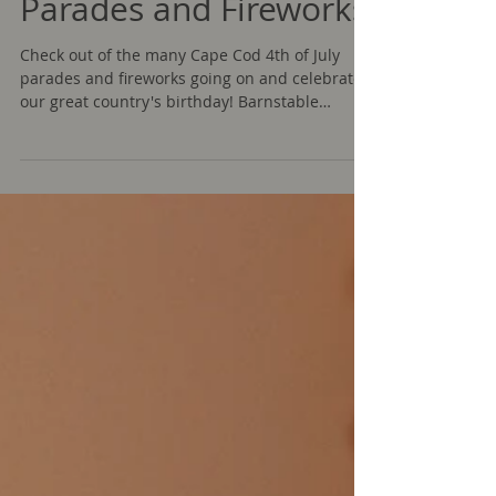
Cape Cod 4th of July
Parades and Fireworks
Check out of the many Cape Cod 4th of July
parades and fireworks going on and celebrate
our great country's birthday! Barnstable
Parades...