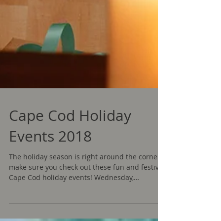
Cape Cod Holiday
Events 2018