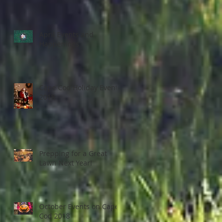
April Events and
Happenings
Cape Cod Holiday Events
2018
Prepping for a Great
Lawn Next Year!
October Events on Cape
Cod 2018