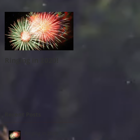
Ringing in 2020!
Cape Cod Holiday
Strolls
Recent Posts
Ringing in 2020!