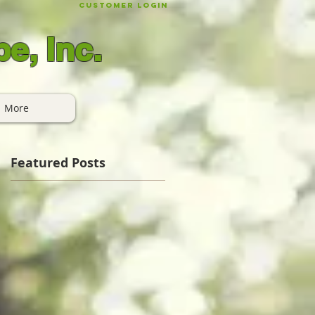
Customer Login
e, Inc.
More
Featured Posts