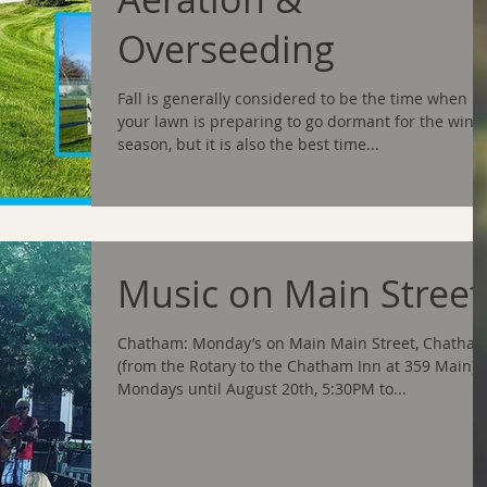
Overseeding
Fall is generally considered to be the time when
your lawn is preparing to go dormant for the wint
season, but it is also the best time...
Music on Main Street
Chatham: Monday’s on Main Main Street, Chatha
(from the Rotary to the Chatham Inn at 359 Main),
Mondays until August 20th, 5:30PM to...