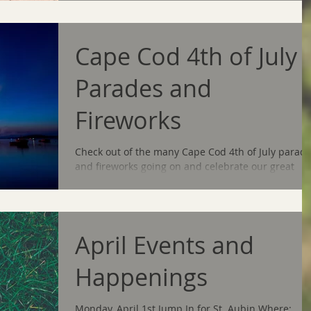
Cape Cod 4th of July
Parades and
Fireworks
Check out of the many Cape Cod 4th of July parad
and fireworks going on and celebrate our great
country's birthday! Barnstable Parades...
April Events and
Happenings
Monday, April 1st Jump In for St. Aubin Where: