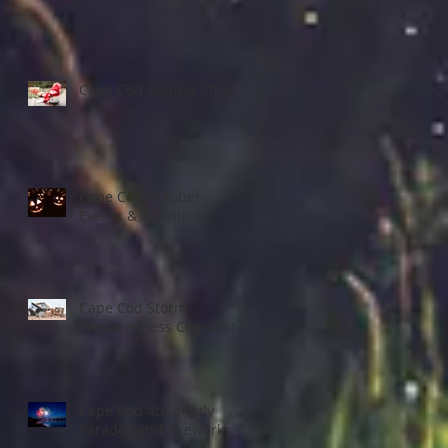
Cape Cod Holiday Strolls
Cape Cod October
Events & Activities
Cape Cod Storm
Preparedness Checklist
Cape Cod 4th of July
Parades and Fireworks