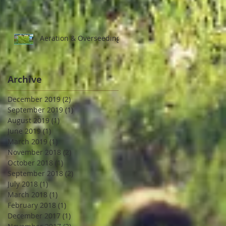
Aeration & Overseeding
Archive
December 2019
(2)
2 posts
September 2019
(1)
1 post
August 2019
(1)
1 post
June 2019
(1)
1 post
March 2019
(1)
1 post
November 2018
(2)
2 posts
October 2018
(1)
1 post
September 2018
(2)
2 posts
July 2018
(1)
1 post
March 2018
(1)
1 post
February 2018
(1)
1 post
December 2017
(1)
1 post