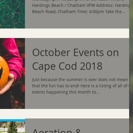
Hardings Beach / Chatham VFW Address: Hardings
Beach Road, Chatham Time: 4:00pm Take the...
October Events on
Cape Cod 2018
Just because the summer is over does not mean
that the fun has to end! Here is a listing of all of t
events happening this month to...
Aeration &