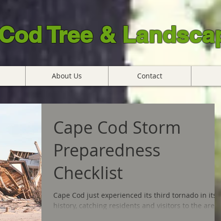
Cod Tree & Landscap
About Us
Contact
Cape Cod Storm
Preparedness
Checklist
Cape Cod just experienced its third tornado in its
history, catching residents and visitors to the area
feeling completely unprepared for...