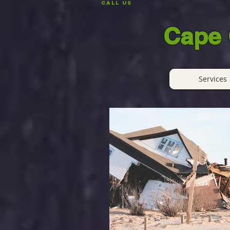
CALL US
Cape 
Services