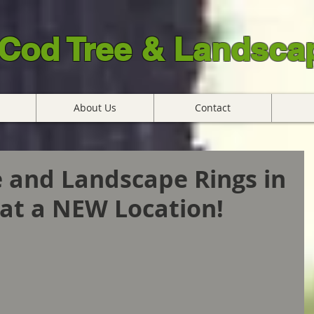
Cod Tree & Landscap
About Us
Contact
 and Landscape Rings in
at a NEW Location!