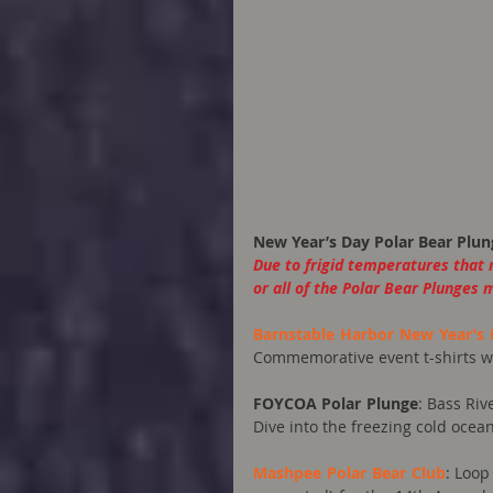
New Year’s Day Polar Bear Plun
Due to frigid temperatures that 
or all of the Polar Bear Plunges 
Barnstable Harbor New Year’s 
Commemorative event t-shirts will
FOYCOA Polar Plunge
: Bass Riv
Dive into the freezing cold ocea
Mashpee Polar Bear Club
: Loop