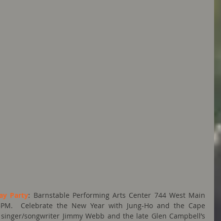
ay Party
: Barnstable Performing Arts Center 744 West Main 
– 5PM.  Celebrate the New Year with Jung-Ho and the Cape 
singer/songwriter Jimmy Webb and the late Glen Campbell’s 