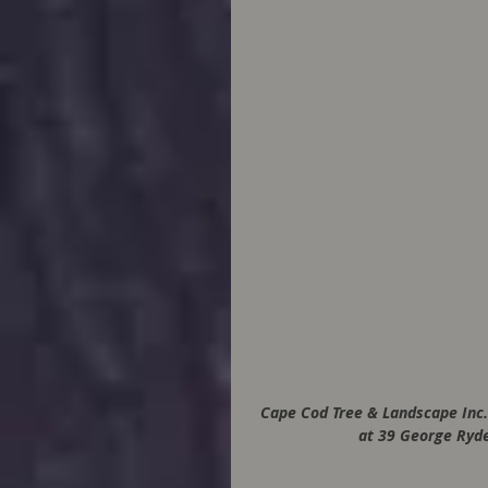
Cape Cod Tree & Landscape Inc.
at 39 George Ryde