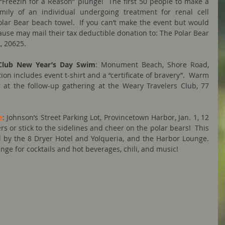
“Freezin for a Reason” plunge!  The first 50 people to make a 
mily of an individual undergoing treatment for renal cell 
olar Bear beach towel.  If you can’t make the event but would 
 cause may mail their tax deductible donation to: The Polar Bear 
, 20625.
Club New Year’s Day Swim
: Monument Beach, Shore Road, 
ion includes event t-shirt and a “certificate of bravery”.  Warm 
at the follow-up gathering at the Weary Travelers Club, 77 
e
: Johnson’s Street Parking Lot, Provincetown Harbor, Jan. 1, 12 
rs or stick to the sidelines and cheer on the polar bears!  This 
by the 8 Dryer Hotel and Yolqueria, and the Harbor Lounge.  
nge for cocktails and hot beverages, chili, and music!