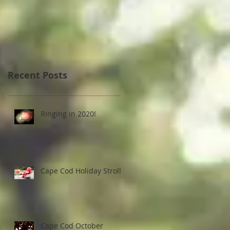
Strolls
Recent Posts
Ringing in 2020!
Cape Cod Holiday Strolls
Cape Cod October