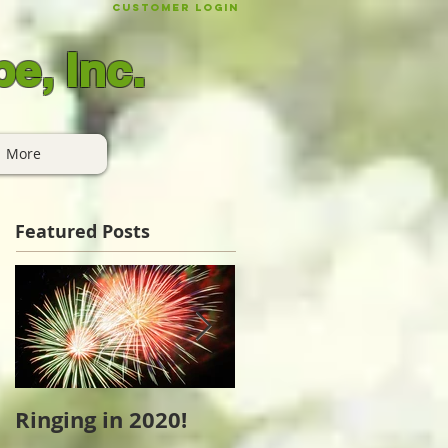
Customer Login
e, Inc.
More
Featured Posts
Ringing in 2020!
Cape Cod Holiday