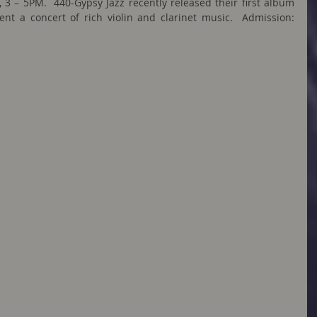
 3 – 5PM.  440-Gypsy Jazz recently released their first album 
 a concert of rich violin and clarinet music.  Admission: 