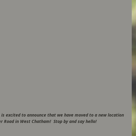
 is excited to announce that we have moved to a new location 
r Road in West Chatham!  Stop by and say hello!