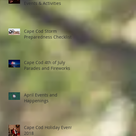
Events & Activities
Cape Cod Storm
Preparedness Checklist
Cape Cod 4th of July
Parades and Fireworks
April Events and
Happenings
Cape Cod Holiday Events
2018