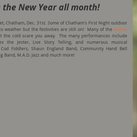
 the New Year all month!
eet, Chatham, Dec. 31st. Some of Chatham's First Night outdoor 
o weather but the festivities are still on!  Many of the 
events
let the cold scare you away.  The many performances include 
ex the Jester, Live Story Telling, and numerous musical 
 Cod Fiddlers, Shaun England Band, Community Hand Bell 
ng Band, M.A.D. Jazz and much more!  