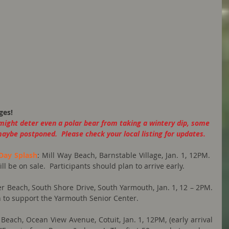
ges!
might deter even a polar bear from taking a wintery dip, some 
maybe postponed.  Please check your local listing for updates.
Day Splash
: Mill Way Beach, Barnstable Village, Jan. 1, 12PM. ​  
 be on sale.  ​Participants should plan to arrive early.
er Beach, South Shore Drive, South Yarmouth, Jan. 1, 12 – 2PM.  
n to support the Yarmouth Senior Center.
 Beach, Ocean View Avenue, Cotuit, Jan. 1, 12PM, (early arrival 