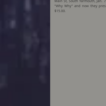
Main St, South Yarmouth, Jan. 7,
"Why Why" and now they present
$15.00.