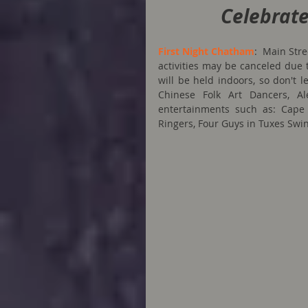
Celebrate
First Night Chatham
:  Main Str
activities may be canceled due t
will be held indoors, so don't 
Chinese Folk Art Dancers, Al
entertainments such as: Cape
Ringers, Four Guys in Tuxes Swi