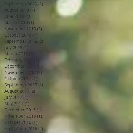
September 2019
(1)
1 post
August 2019
(1)
1 post
June 2019
(1)
1 post
March 2019
(1)
1 post
November 2018
(2)
2 posts
October 2018
(1)
1 post
September 2018
(2)
2 posts
July 2018
(1)
1 post
March 2018
(1)
1 post
February 2018
(1)
1 post
December 2017
(1)
1 post
November 2017
(2)
2 posts
October 2017
(1)
1 post
September 2017
(1)
1 post
August 2017
(2)
2 posts
July 2017
(1)
1 post
May 2017
(1)
1 post
December 2016
(1)
1 post
November 2016
(1)
1 post
October 2016
(1)
1 post
September 2016
(2)
2 posts