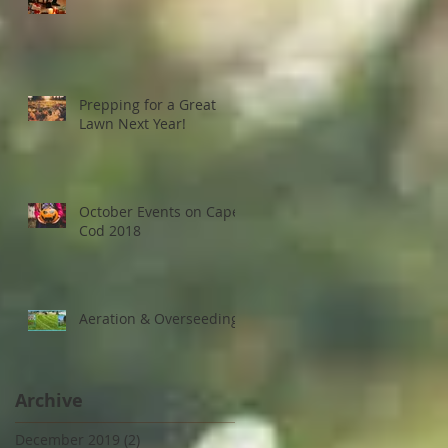
Prepping for a Great
Lawn Next Year!
October Events on Cape
Cod 2018
Aeration & Overseeding
Archive
December 2019
(2)
2 posts