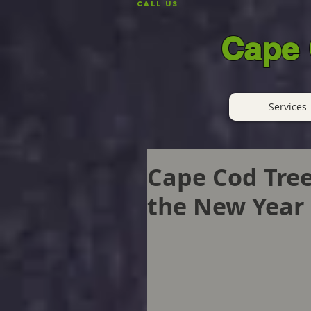
CALL US
Cape 
Services
Cape Cod Tree
the New Year 