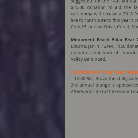
suggested) for the 14th Annual 
$25.00 donation to aid the fa
carcinoma will receive a 2018 P
like to contribute to this year’s
Club,18 Jackson Drive, Cotuit, MA
Monument Beach Polar Bear 
Bourne, Jan. 1, 12PM .  $20 donat
up with a hot bowl of chowder 
Valley Bars Road.
Provincetown Polar Bear Plung
– 12:30PM.  Brave the chilly wate
3rd annual plunge is sponsored 
Afterwards, go to the Harbor Lou