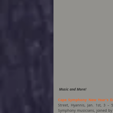
Music and More!
Cape Symphony New Year's D
Street, Hyannis, Jan. 1st, 3 
Symphony musicians, joined by 