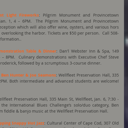
st Light Fireworks
: Pilgrim Monument and Provincetown 
Jan. 1, 4 – 6PM.  The Pilgrim Monument and Provincetown 
tion which will also offer wine, oysters, and various hors 
 overlooking the harbor. Tickets are $50 per person.  Call 508-
nformation..
emonstration Table & Dinner
: Dan'l Webster Inn & Spa, 149 
6 – 8PM.  Culinary demonstrations with Executive Chef Steve 
roderick, followed by a scrumptious 3-course dinner.
h Ben Hunter & Joe Seamons
: Wellfleet Preservation Hall, 335 
-  2PM. Both intermediate and advanced students are welcome!  
ellfleet Preservation Hall, 335 Main St, Wellfleet, Jan. 6, 7:30 - 
the International Blues Challenge’s solo/duo category, Ben 
fiddle & banjo music at the Wellfleet Preservation Hall.
apping Snappy Hot Jazz
: Cultural Center of Cape Cod, 307 Old 