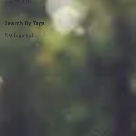
June 2016
(1)
1 post
Search By Tags
No tags yet.