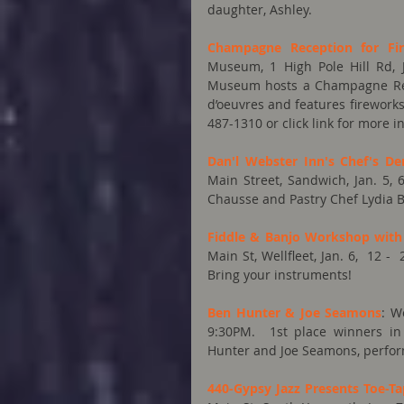
daughter, Ashley.
Champagne Reception for Fir
Museum, 1 High Pole Hill Rd, 
Museum hosts a Champagne Recep
d’oeuvres and features fireworks
487-1310 or click link for more i
Dan'l Webster Inn's Chef's D
Main Street, Sandwich, Jan. 5, 
Chausse and Pastry Chef Lydia B
Fiddle & Banjo Workshop wit
Main St, Wellfleet, Jan. 6,  12 
Bring your instruments!
Ben Hunter & Joe Seamons
: W
9:30PM.  1st place winners in 
Hunter and Joe Seamons, perform 
440-Gypsy Jazz Presents Toe-T