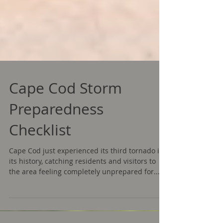
Cape Cod Storm
Preparedness
Checklist
Cape Cod just experienced its third tornado in
its history, catching residents and visitors to
the area feeling completely unprepared for...