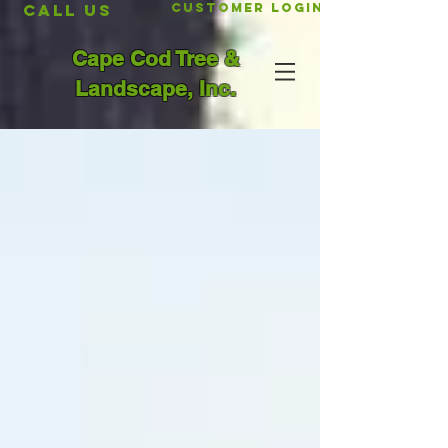
CALL US
Customer Login
Cape Cod Tree &
Landscape, Inc.