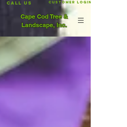
CALL US
Customer Login
Cape Cod Tree &
Landscape, Inc.