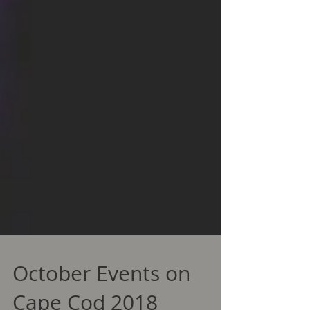
October Events on