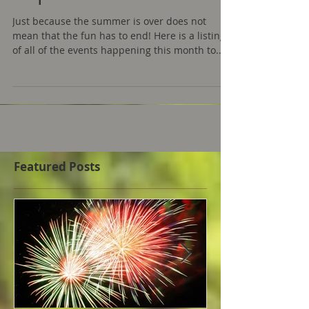
Cape Cod 2018
Just because the summer is over does not
mean that the fun has to end! Here is a listing
of all of the events happening this month to...
Featured Posts