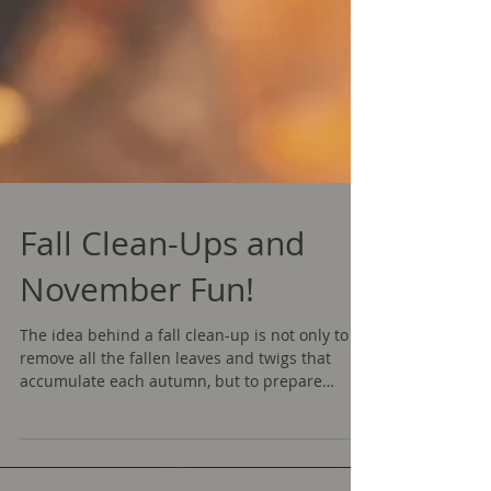
Fall Clean-Ups and
November Fun!
The idea behind a fall clean-up is not only to
remove all the fallen leaves and twigs that
accumulate each autumn, but to prepare
your...