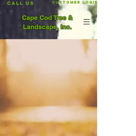
CALL US
Customer Login
Cape Cod Tree &
Landscape, Inc.