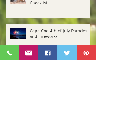
Cape Cod Storm Preparedness
Checklist
Cape Cod 4th of July Parades
and Fireworks
April Events and Happenings
Cape Cod Holiday Events 2018