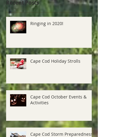
Recent Posts
Ringing in 2020!
Cape Cod Holiday Strolls
Cape Cod October Events &
Activities