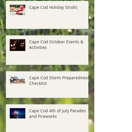
Cape Cod Holiday Strolls
Cape Cod October Events &
Activities
Cape Cod Storm Preparedness
Checklist
Cape Cod 4th of July Parades
and Fireworks