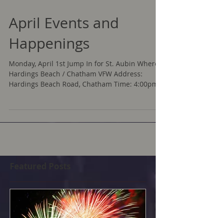
April Events and
Happenings
Monday, April 1st Jump In for St. Aubin Where:
Hardings Beach / Chatham VFW Address:
Hardings Beach Road, Chatham Time: 4:00pm
Take the...
Featured Posts