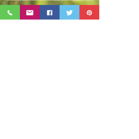
April Events and Happenings
Cape Cod Holiday Events 2018
Prepping for a Great Lawn Next
Year!