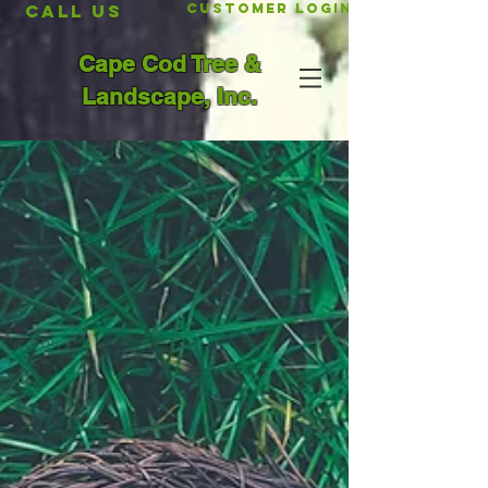
CALL US
Customer Login
Cape Cod Tree &
Landscape, Inc.